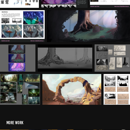
More Work