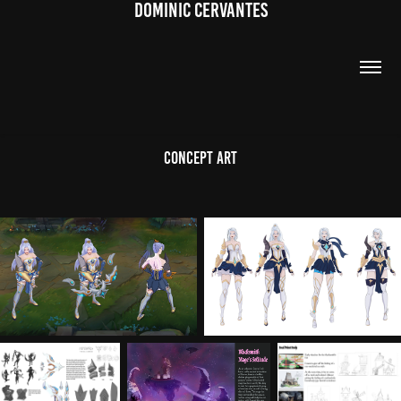
DOMINIC CERVANTES
Concept Art